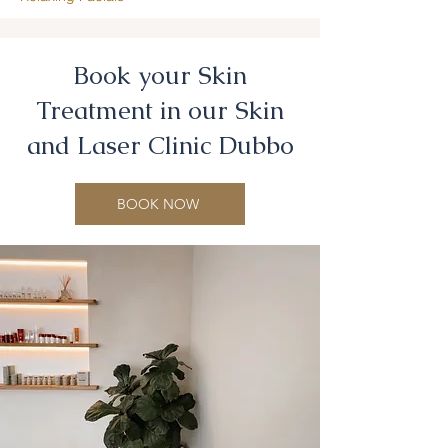
Book your Skin
Treatment in our Skin
and Laser Clinic Dubbo
BOOK NOW