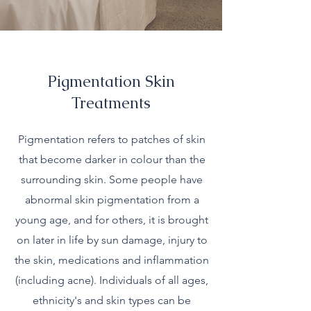
Pigmentation Skin
Treatments
Pigmentation refers to patches of skin
that become darker in colour than the
surrounding skin. Some people have
abnormal skin pigmentation from a
young age, and for others, it is brought
on later in life by sun damage, injury to
the skin, medications and inflammation
(including acne). Individuals of all ages,
ethnicity's and skin types can be