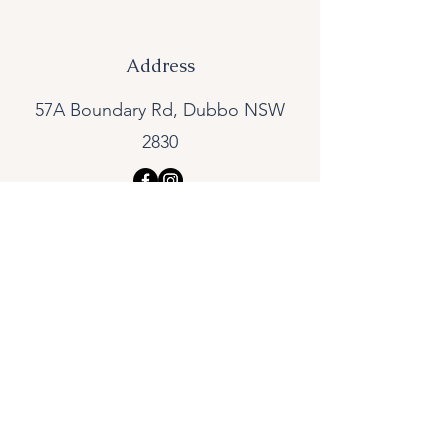
Address
57A Boundary Rd, Dubbo NSW
2830
Skin Concerns
Acne
Rosacea
Pigmentation
Peri-Menopausal Skin