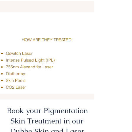
HOW ARE THEY TREATED:
Qswitch Laser
Intense Pulsed Light (IPL)
755nm Alexandrite Laser
Diathermy
Skin Peels
CO2 Laser
Book your Pigmentation
Skin Treatment in our
Dubbo Skin and Laser