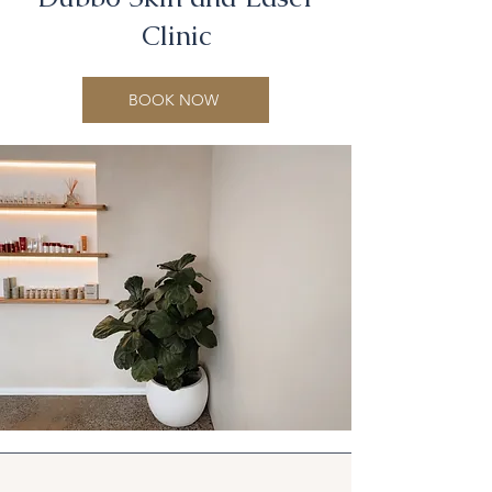
Clinic
BOOK NOW