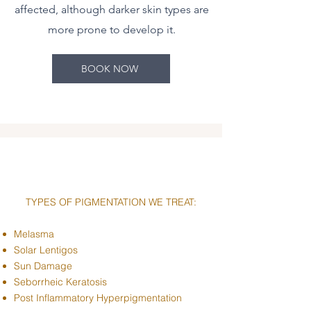
affected, although darker skin types are
more prone to develop it.
BOOK NOW
TYPES OF PIGMENTATION WE TREAT:
Melasma
Solar Lentigos
Sun Damage
Seborrheic Keratosis
Post Inflammatory Hyperpigmentation