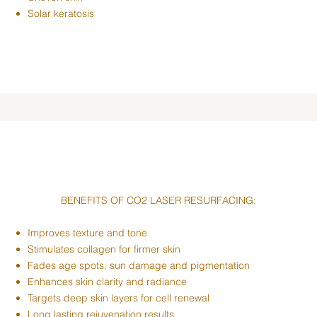
Solar keratosis
BENEFITS OF CO2 LASER RESURFACING:
Improves texture and tone
Stimulates collagen for firmer skin
Fades age spots, sun damage and pigmentation
Enhances skin clarity and radiance
Targets deep skin layers for cell renewal
Long lasting rejuvenation results