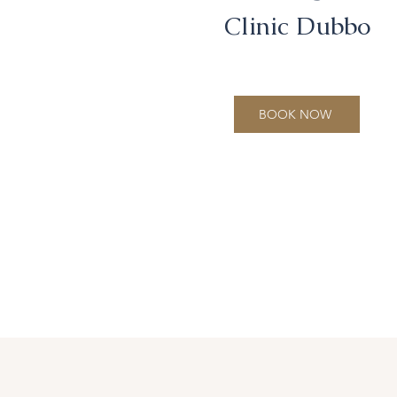
Clinic Dubbo
BOOK NOW