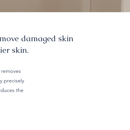
remove damaged skin
ier skin.
d removes
y precisely
educes the